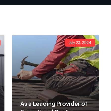
July 23, 2024
As a Leading Provider of