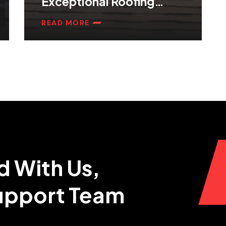
Exceptional Roofing
Services
READ MORE
d With Us,
Support Team