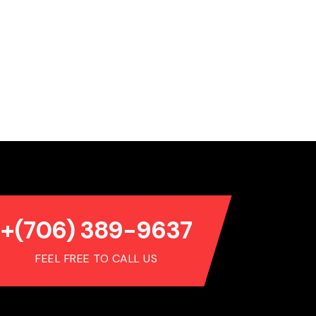
+(706) 389-9637
FEEL FREE TO CALL US