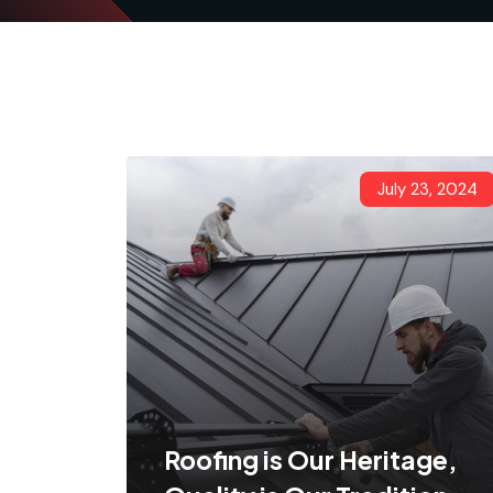
July 23, 2024
Roofing is Our Heritage,