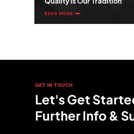
Quality is Our Tradition
READ MORE
GET IN TOUCH
Let's Get Starte
Further Info & 