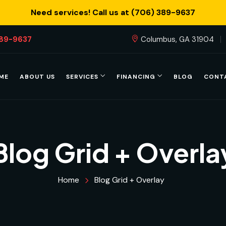
Need services! Call us at (706) 389-9637
389-9637
Columbus, GA 31904
ME
ABOUT US
SERVICES
FINANCING
BLOG
CONT
Blog Grid + Overla
Home
Blog Grid + Overlay