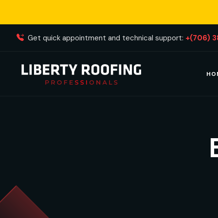
Get quick appointment and technical support:
+(706) 
HO