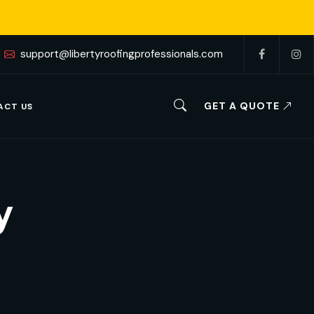
support@libertyroofingprofessionals.com
GET A QUOTE
ACT US
y