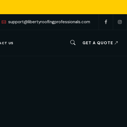
support@libertyroofingprofessionals.com
GET A QUOTE
ACT US