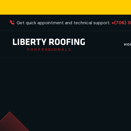
Get quick appointment and technical support:
+(706) 
HO