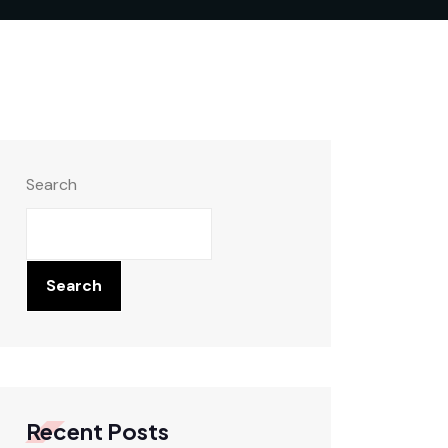
Search
Search
Recent Posts