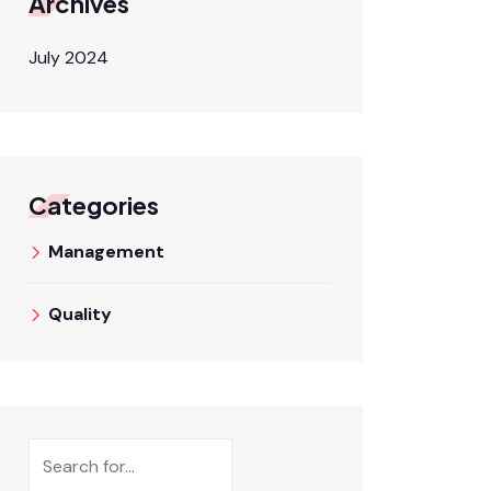
Archives
July 2024
Categories
Management
Quality
Search