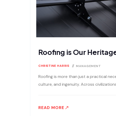
Roofing is Our Heritage
CHRISTINE HARRIS
MANAGEMENT
Roofing is more than just a practical neces
culture, and ingenuity. Across civilization
READ MORE