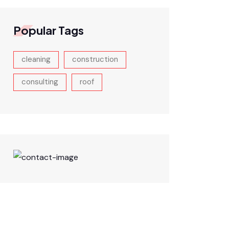
Popular Tags
cleaning
construction
consulting
roof