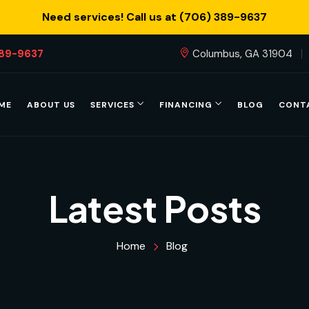
Need services! Call us at (706) 389-9637
389-9637
Columbus, GA 31904
ME
ABOUT US
SERVICES
FINANCING
BLOG
CONT
Latest Posts
Home
Blog