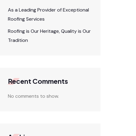
As a Leading Provider of Exceptional
Roofing Services
Roofing is Our Heritage, Quality is Our
Tradition
Recent Comments
No comments to show.