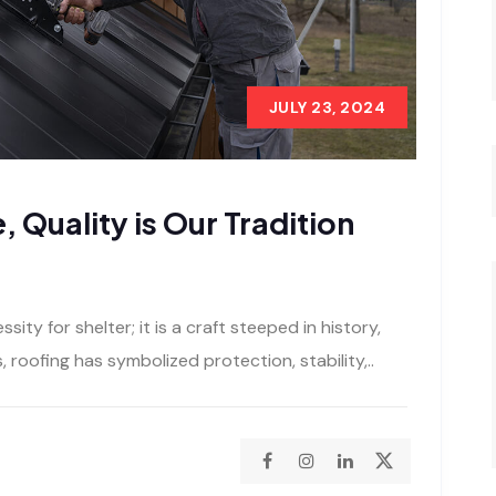
JULY 23, 2024
, Quality is Our Tradition
sity for shelter; it is a craft steeped in history,
s, roofing has symbolized protection, stability,..