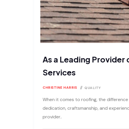
As a Leading Provider 
Services
CHRISTINE HARRIS
QUALITY
When it comes to roofing, the difference
dedication, craftsmanship, and experience
provider..