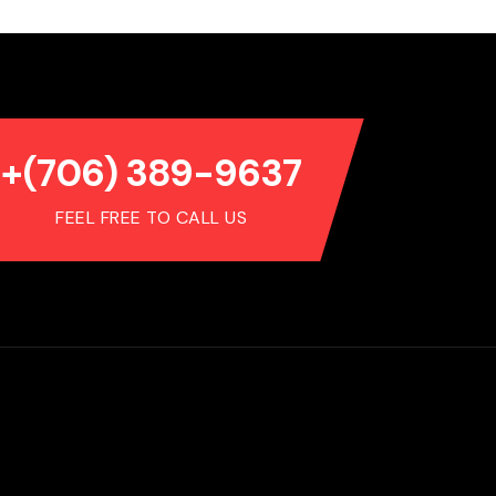
+(706) 389-9637
FEEL FREE TO CALL US