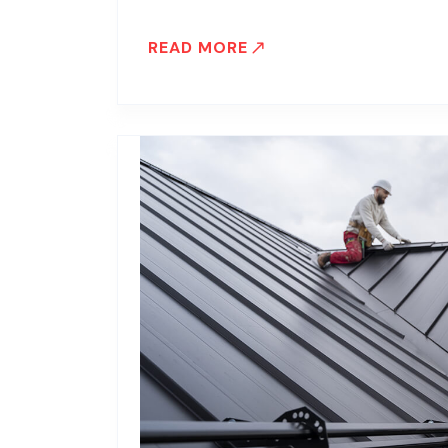
READ MORE