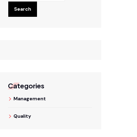
Search
Categories
Management
Quality