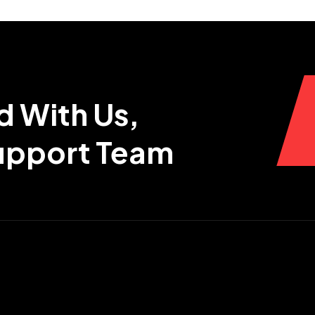
d With Us,
Support Team