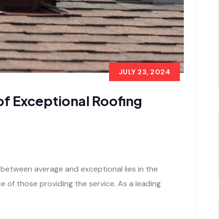
JULY 23, 2024
of Exceptional Roofing
 between average and exceptional lies in the
 of those providing the service. As a leading