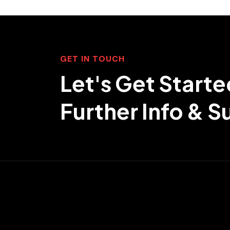
GET IN TOUCH
Let's Get Starte
Further Info & 