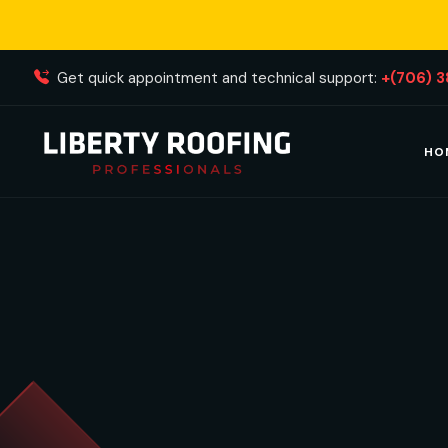
Get quick appointment and technical support:
+(706) 
HO