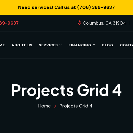
Need services! Call us at (706) 389-9637
389-9637
Columbus, GA 31904
ME
ABOUT US
SERVICES
FINANCING
BLOG
CONT
Projects Grid 4
Home
Projects Grid 4