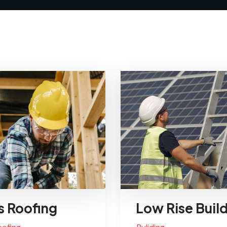
s Roofing
Low Rise Buil