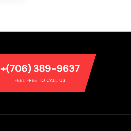
+(706) 389-9637
FEEL FREE TO CALL US