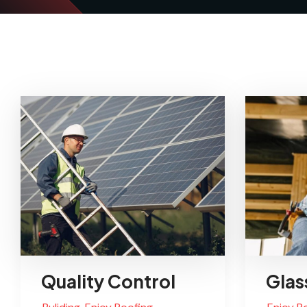
Quality Control
Glas