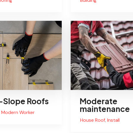
oofing
Buliding
Slope Roofs
Moderate
maintenance
Modern Worker
House Roof
,
Install