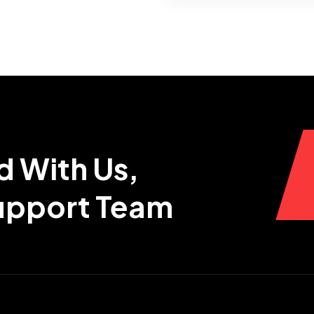
d With Us,
Support Team