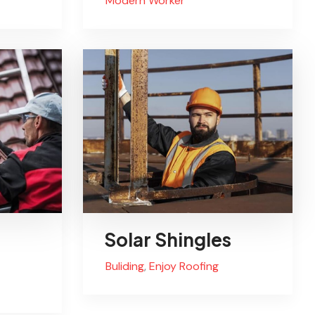
Modern Worker
Solar Shingles
Buliding
,
Enjoy Roofing