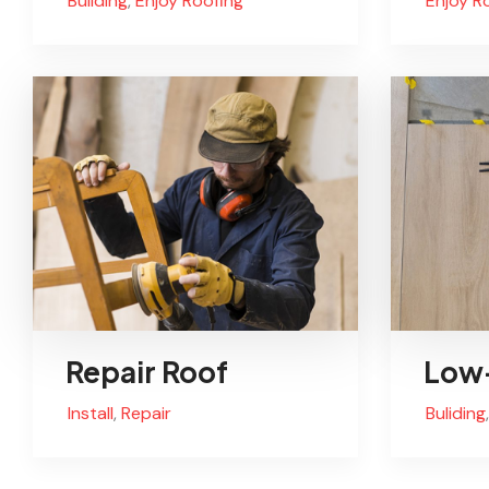
Buliding
,
Enjoy Roofing
Enjoy R
Repair Roof
Low-
Install
,
Repair
Buliding
,