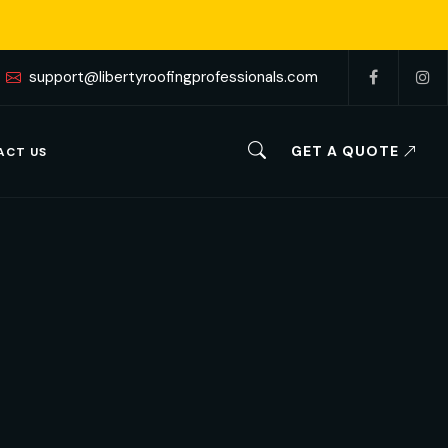
support@libertyroofingprofessionals.com
GET A QUOTE
ACT US