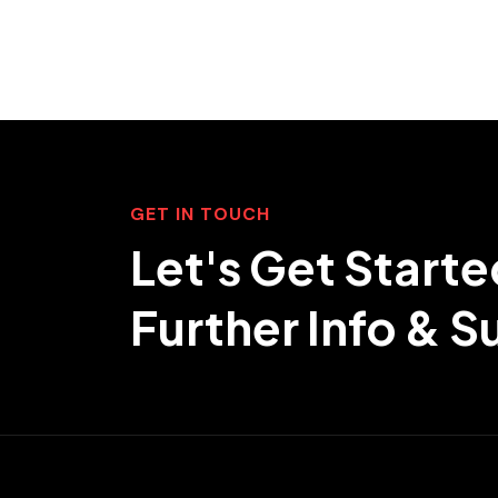
GET IN TOUCH
Let's Get Starte
Further Info & 