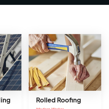
ding
Rolled Roofing