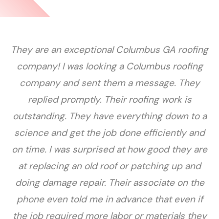
They are an exceptional Columbus GA roofing
company! I was looking a Columbus roofing
company and sent them a message. They
replied promptly. Their roofing work is
outstanding. They have everything down to a
science and get the job done efficiently and
on time. I was surprised at how good they are
at replacing an old roof or patching up and
doing damage repair. Their associate on the
phone even told me in advance that even if
the job required more labor or materials they