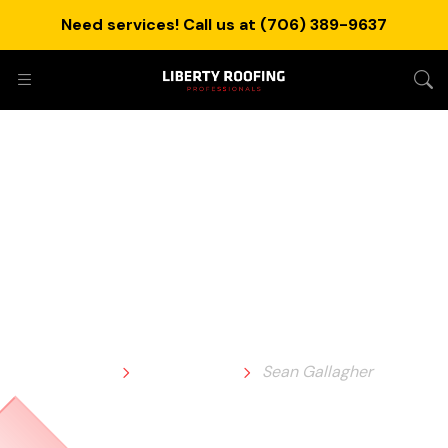
Need services! Call us at (706) 389-9637
Sean Gallagher
Home
Testimonial
Sean Gallagher