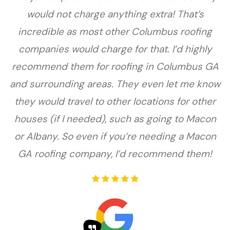
would not charge anything extra! That’s
incredible as most other Columbus roofing
companies would charge for that. I’d highly
recommend them for roofing in Columbus GA
and surrounding areas. They even let me know
they would travel to other locations for other
houses (if I needed), such as going to Macon
or Albany. So even if you’re needing a Macon
GA roofing company, I’d recommend them!