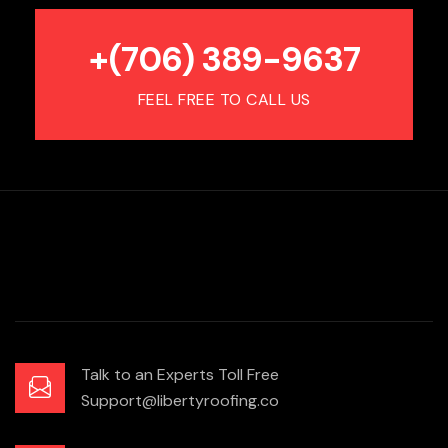
+(706) 389-9637
FEEL FREE TO CALL US
Talk to an Experts Toll Free
Support@libertyroofing.co