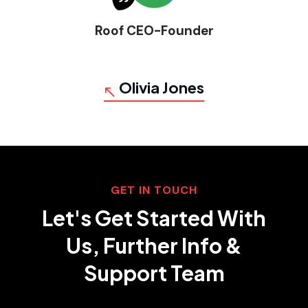
Roof CEO-Founder
Olivia Jones
GET IN TOUCH
Let's Get Started With
Us, Further Info &
Support Team